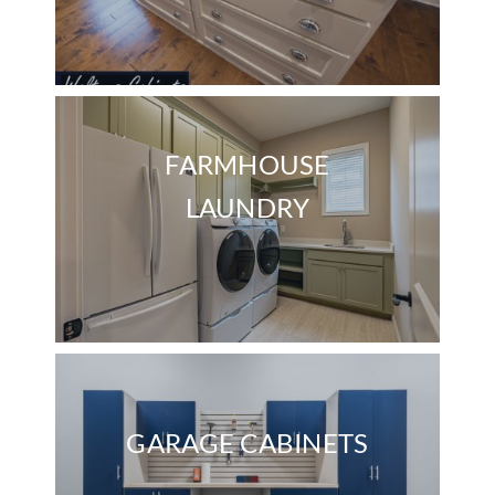
FARMHOUSE
LAUNDRY
GARAGE CABINETS