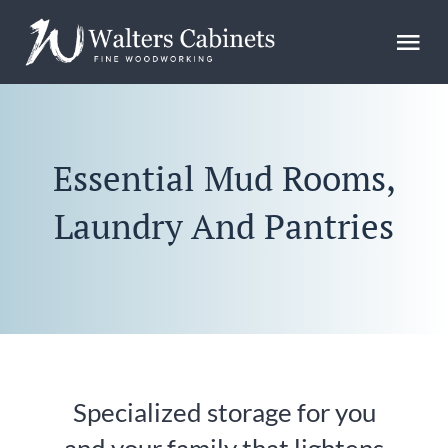
Skip
to
Tog
content
Nav
Home
Essential Mud Rooms,
Design
Laundry And Pantries
Gallery
FAQs
Blog
Specialized storage for you
About Us