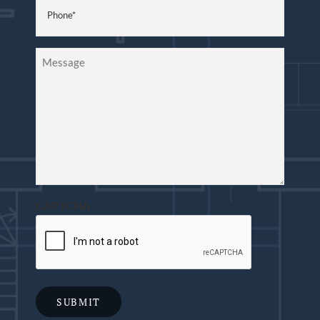
Phone
(Required)
Message
CAPTCHA
SUBMIT