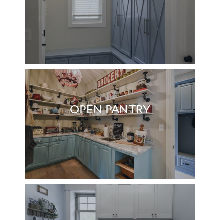
OPEN PANTRY