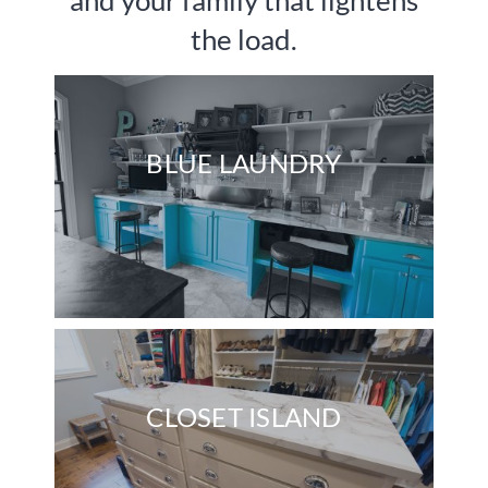
and your family that lightens
the load.
Contact Us
BLUE LAUNDRY
CLOSET ISLAND