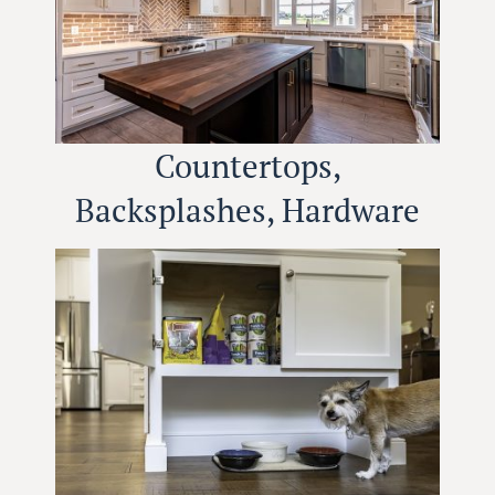
Countertops,
Backsplashes, Hardware