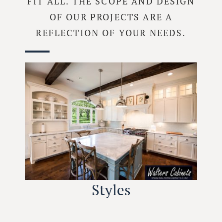
FIT ALL. THE SCOPE AND DESIGN
OF OUR PROJECTS ARE A
REFLECTION OF YOUR NEEDS.
Styles