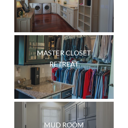
MASTER CLOSET
RETREAT
MUD ROOM