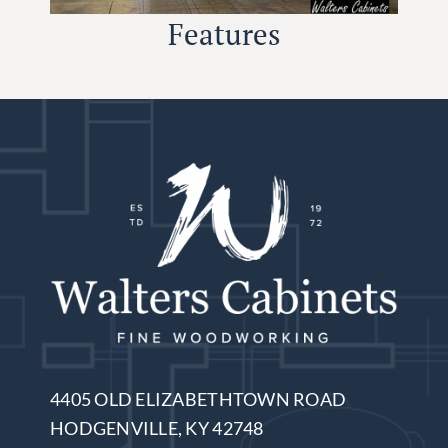
Features
4405 OLD ELIZABETHTOWN ROAD
HODGENVILLE, KY 42748