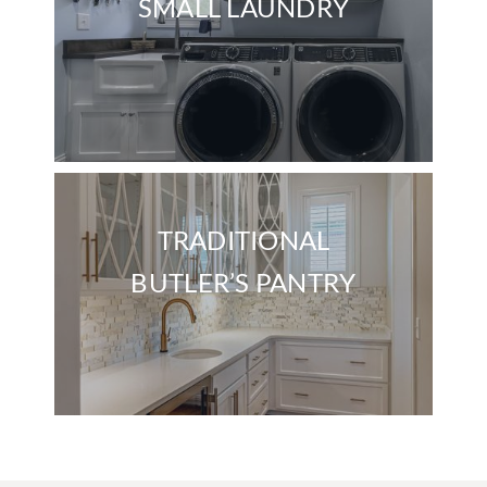
SMALL LAUNDRY
TRADITIONAL
BUTLER’S PANTRY