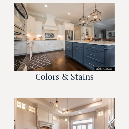
Colors & Stains