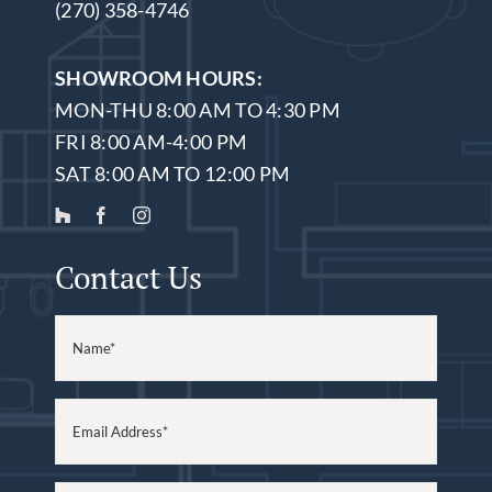
(270) 358-4746
SHOWROOM HOURS:
MON-THU 8:00 AM TO 4:30 PM
FRI 8:00 AM-4:00 PM
SAT 8:00 AM TO 12:00 PM
Contact Us
Name
(Required)
Email
(Required)