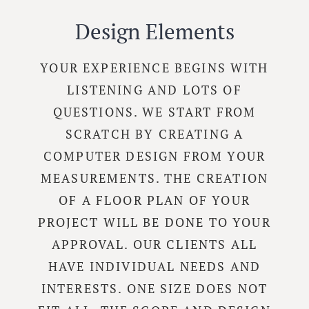
Design Elements
YOUR EXPERIENCE BEGINS WITH
LISTENING AND LOTS OF
QUESTIONS. WE START FROM
SCRATCH BY CREATING A
COMPUTER DESIGN FROM YOUR
MEASUREMENTS. THE CREATION
OF A FLOOR PLAN OF YOUR
PROJECT WILL BE DONE TO YOUR
APPROVAL. OUR CLIENTS ALL
HAVE INDIVIDUAL NEEDS AND
INTERESTS. ONE SIZE DOES NOT