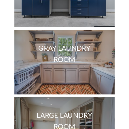
GRAY LAUNDRY
ROOM
LARGE LAUNDRY
ROOM