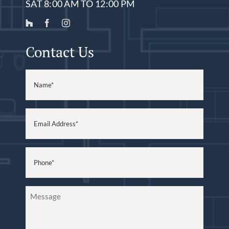
SAT 8:00 AM TO 12:00 PM
Contact Us
Name
(Required)
Email
(Required)
Phone
(Required)
Message