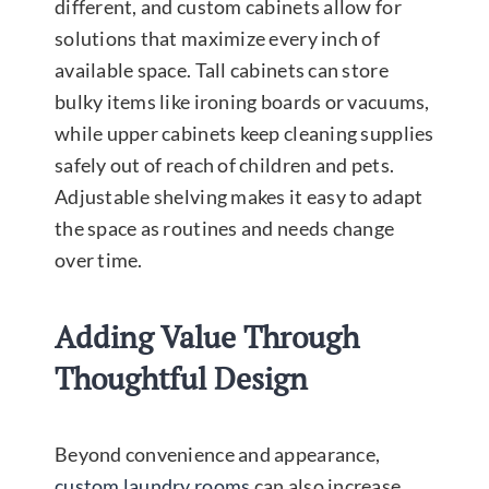
different, and custom cabinets allow for
solutions that maximize every inch of
available space. Tall cabinets can store
bulky items like ironing boards or vacuums,
while upper cabinets keep cleaning supplies
safely out of reach of children and pets.
Adjustable shelving makes it easy to adapt
the space as routines and needs change
over time.
Adding Value Through
Thoughtful Design
Beyond convenience and appearance,
custom laundry rooms
can also increase