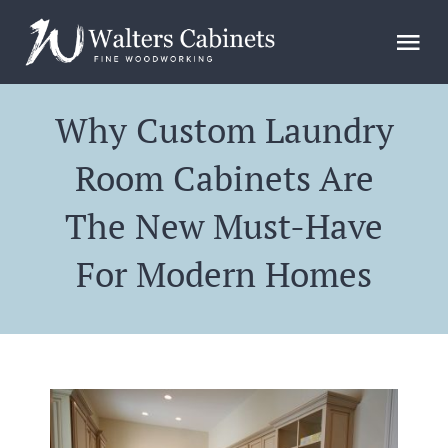
Skip
to
Tog
content
Nav
Home
Why Custom Laundry
Room Cabinets Are
Design
The New Must-Have
Gallery
For Modern Homes
FAQs
Blog
About Us