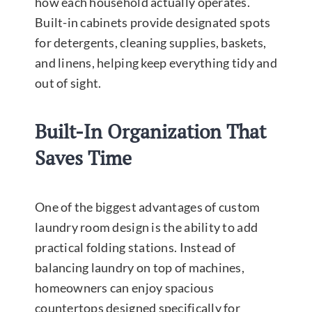
how each household actually operates.
Built-in cabinets provide designated spots
for detergents, cleaning supplies, baskets,
and linens, helping keep everything tidy and
out of sight.
Built-In Organization That
Saves Time
One of the biggest advantages of custom
laundry room design is the ability to add
practical folding stations. Instead of
balancing laundry on top of machines,
homeowners can enjoy spacious
countertops designed specifically for