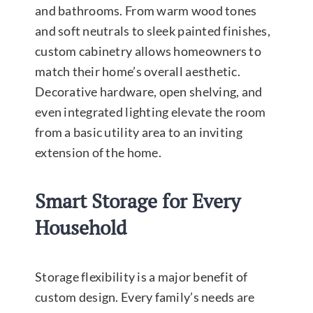
and bathrooms. From warm wood tones
and soft neutrals to sleek painted finishes,
custom cabinetry allows homeowners to
match their home’s overall aesthetic.
Decorative hardware, open shelving, and
even integrated lighting elevate the room
from a basic utility area to an inviting
extension of the home.
Smart Storage for Every
Household
Storage flexibility is a major benefit of
custom design. Every family’s needs are