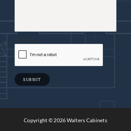
CAPTCHA
SUBMIT
Copyright ©
2026 Walters Cabinets