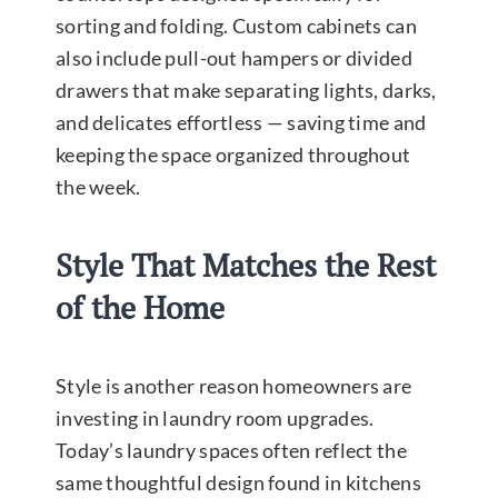
sorting and folding. Custom cabinets can
also include pull-out hampers or divided
drawers that make separating lights, darks,
and delicates effortless — saving time and
keeping the space organized throughout
the week.
Style That Matches the Rest
of the Home
Style is another reason homeowners are
investing in laundry room upgrades.
Today’s laundry spaces often reflect the
same thoughtful design found in kitchens