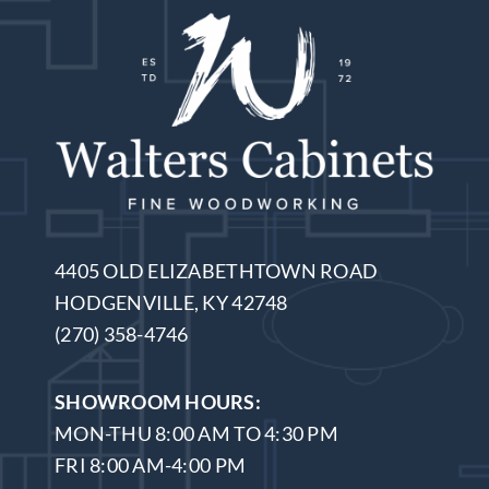
4405 OLD ELIZABETHTOWN ROAD
HODGENVILLE, KY 42748
(270) 358-4746
SHOWROOM HOURS:
MON-THU 8:00 AM TO 4:30 PM
FRI 8:00 AM-4:00 PM