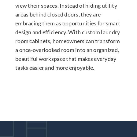
view their spaces. Instead of hiding utility
areas behind closed doors, they are
embracing them as opportunities for smart
design and efficiency. With custom laundry
room cabinets, homeowners can transform
a once-overlooked room into an organized,
beautiful workspace that makes everyday
tasks easier and more enjoyable.