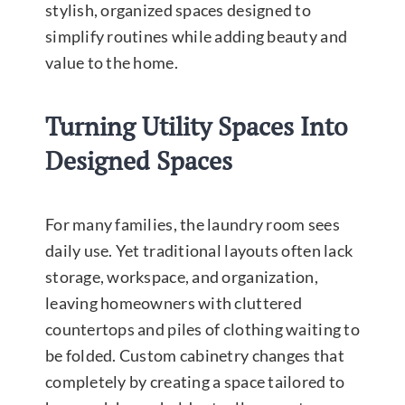
stylish, organized spaces designed to
simplify routines while adding beauty and
value to the home.
Turning Utility Spaces Into
Designed Spaces
For many families, the laundry room sees
daily use. Yet traditional layouts often lack
storage, workspace, and organization,
leaving homeowners with cluttered
countertops and piles of clothing waiting to
be folded. Custom cabinetry changes that
completely by creating a space tailored to