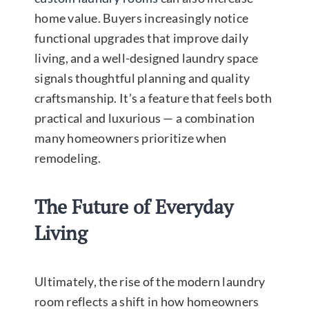
home value. Buyers increasingly notice
functional upgrades that improve daily
living, and a well-designed laundry space
signals thoughtful planning and quality
craftsmanship. It’s a feature that feels both
practical and luxurious — a combination
many homeowners prioritize when
remodeling.
The Future of Everyday
Living
Ultimately, the rise of the modern laundry
room reflects a shift in how homeowners