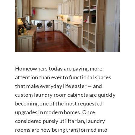
Contact Us
Homeowners today are paying more
attention than ever to functional spaces
that make everyday life easier — and
custom laundry room cabinets are quickly
becoming one of the most requested
upgrades in modern homes. Once
considered purely utilitarian, laundry
rooms are now being transformed into