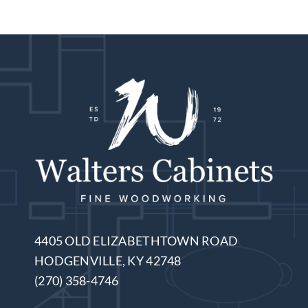
4405 OLD ELIZABETHTOWN ROAD
HODGENVILLE, KY 42748
(270) 358-4746