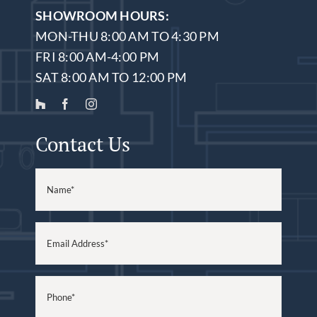
SHOWROOM HOURS:
MON-THU 8:00 AM TO 4:30 PM
FRI 8:00 AM-4:00 PM
SAT 8:00 AM TO 12:00 PM
Contact Us
Name
(Required)
Email
(Required)
Phone
(Required)