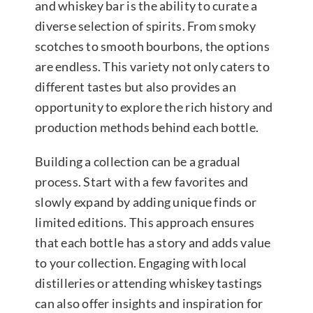
and whiskey bar is the ability to curate a
diverse selection of spirits. From smoky
scotches to smooth bourbons, the options
are endless. This variety not only caters to
different tastes but also provides an
opportunity to explore the rich history and
production methods behind each bottle.
Building a collection can be a gradual
process. Start with a few favorites and
slowly expand by adding unique finds or
limited editions. This approach ensures
that each bottle has a story and adds value
to your collection. Engaging with local
distilleries or attending whiskey tastings
can also offer insights and inspiration for