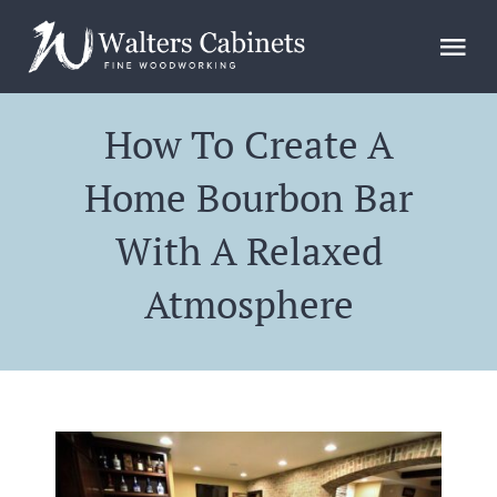
Skip
to
Tog
content
Nav
Home
How To Create A
Home Bourbon Bar
Design
With A Relaxed
Gallery
Atmosphere
FAQs
Blog
About Us