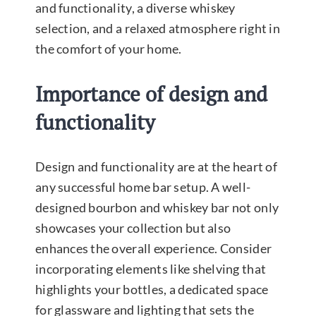
and functionality, a diverse whiskey
selection, and a relaxed atmosphere right in
the comfort of your home.
Importance of design and
functionality
Design and functionality are at the heart of
any successful home bar setup. A well-
designed bourbon and whiskey bar not only
showcases your collection but also
enhances the overall experience. Consider
incorporating elements like shelving that
highlights your bottles, a dedicated space
for glassware and lighting that sets the