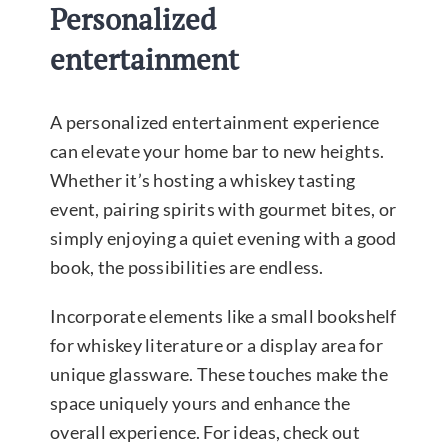
Personalized
entertainment
A personalized entertainment experience
can elevate your home bar to new heights.
Whether it’s hosting a whiskey tasting
event, pairing spirits with gourmet bites, or
simply enjoying a quiet evening with a good
book, the possibilities are endless.
Incorporate elements like a small bookshelf
for whiskey literature or a display area for
unique glassware. These touches make the
space uniquely yours and enhance the
overall experience. For ideas, check out