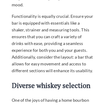
mood.
Functionality is equally crucial. Ensure your
bar is equipped with essentials like a
shaker, strainer and measuring tools. This
ensures that you can craft a variety of
drinks with ease, providing a seamless
experience for both you and your guests.
Additionally, consider the layout: a bar that
allows for easy movement and access to
different sections will enhance its usability.
Diverse whiskey selection
One of the joys of having a home bourbon