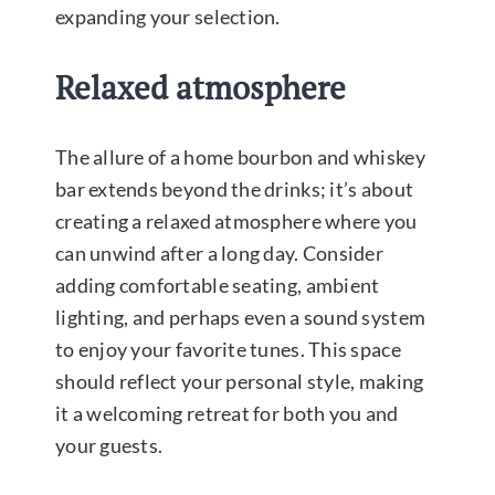
expanding your selection.
Relaxed atmosphere
The allure of a home bourbon and whiskey
bar extends beyond the drinks; it’s about
creating a relaxed atmosphere where you
can unwind after a long day. Consider
adding comfortable seating, ambient
lighting, and perhaps even a sound system
to enjoy your favorite tunes. This space
should reflect your personal style, making
it a welcoming retreat for both you and
your guests.