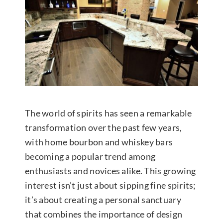
Contact Us
The world of spirits has seen a remarkable
transformation over the past few years,
with home bourbon and whiskey bars
becoming a popular trend among
enthusiasts and novices alike. This growing
interest isn’t just about sipping fine spirits;
it’s about creating a personal sanctuary
that combines the importance of design