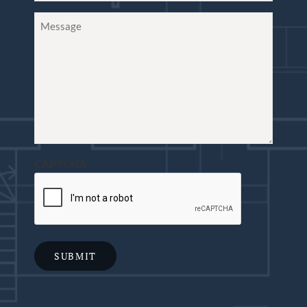
Message
CAPTCHA
SUBMIT