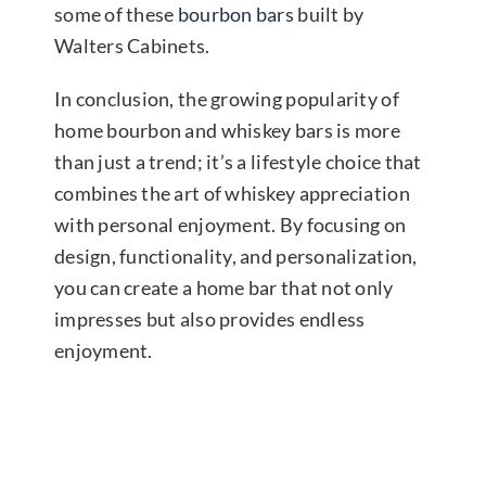
some of these
bourbon bars
built by
Walters Cabinets.
In conclusion, the growing popularity of
home bourbon and whiskey bars is more
than just a trend; it’s a lifestyle choice that
combines the art of whiskey appreciation
with personal enjoyment. By focusing on
design, functionality, and personalization,
you can create a home bar that not only
impresses but also provides endless
enjoyment.