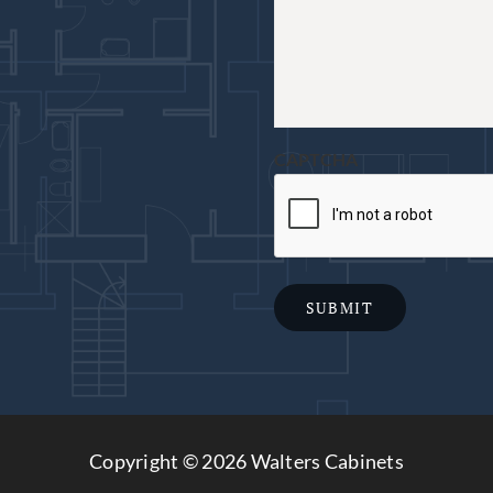
CAPTCHA
SUBMIT
Copyright ©
2026 Walters Cabinets