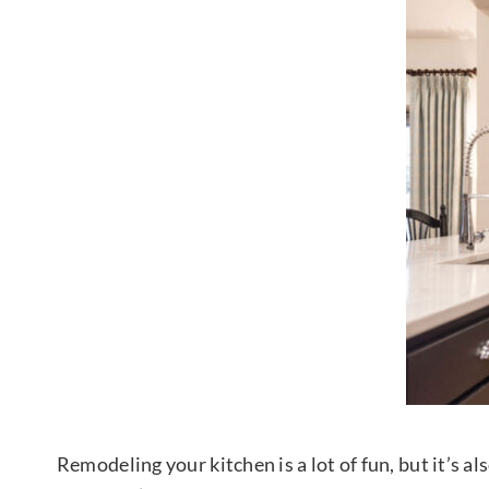
Remodeling your kitchen is a lot of fun, but it’s 