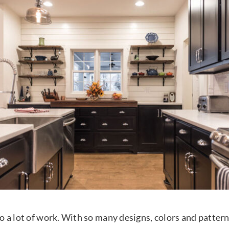
also a lot of work. With so many designs, colors and patte