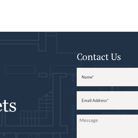
Contact Us
Name
(Required)
Email
(Required)
Message