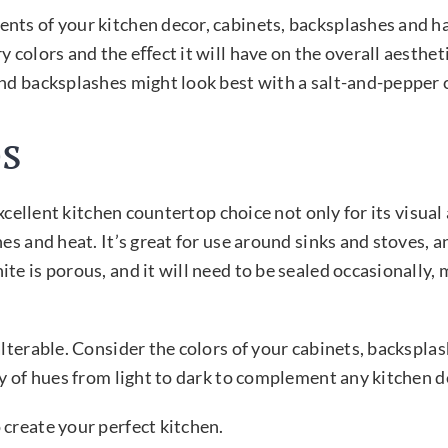
nts of your kitchen decor, cabinets, backsplashes and h
 colors and the eﬀect it will have on the overall aestheti
and backsplashes might look best with a salt-and-pepper
s
xcellent kitchen countertop choice not only for its visual 
es and heat. It’s great for use around sinks and stoves, a
e is porous, and it will need to be sealed occasionally, 
alterable. Consider the colors of your cabinets, backspl
ty of hues from light to dark to complement any kitchen d
 create your perfect kitchen.