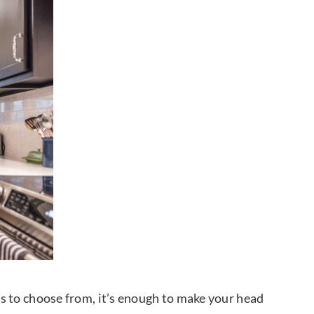
rns to choose from, it’s enough to make your head