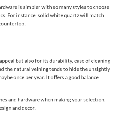
ardware is simpler with so many styles to choose
cs. For instance, solid white quartz will match
 countertop.
appeal but also for its durability, ease of cleaning
nd the natural veining tends to hide the unsightly
maybe once per year. It oﬀers a good balance
ashes and hardware when making your selection.
esign and decor.