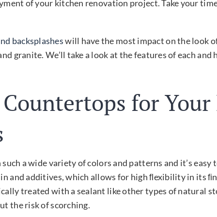
joyment of your kitchen renovation project. Take your tim
and backsplashes
will have the most impact on the look o
and granite. We’ll take a look at the features of each an
 Countertops for Your
s
in such a wide variety of colors and patterns and it’s eas
in and additives, which allows for high ﬂexibility in its
ally treated with a sealant like other types of natural s
t the risk of scorching.