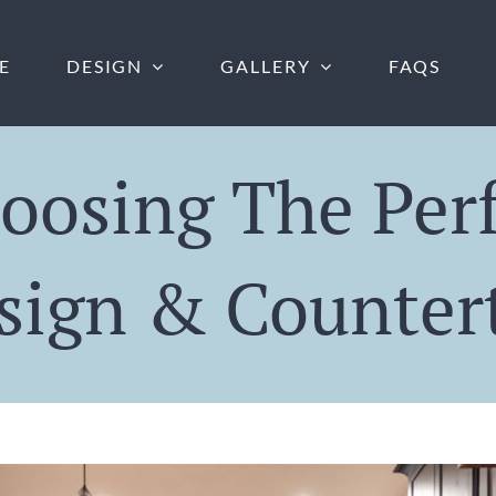
E
DESIGN
GALLERY
FAQS
oosing The Per
sign & Counter