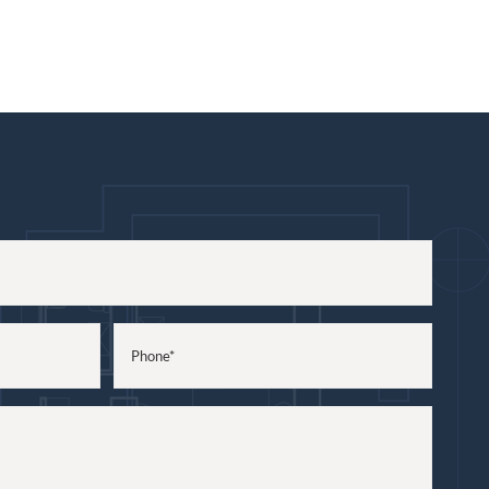
Phone
(Required)