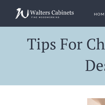
Skip
to
HOM
content
Tips For Ch
De