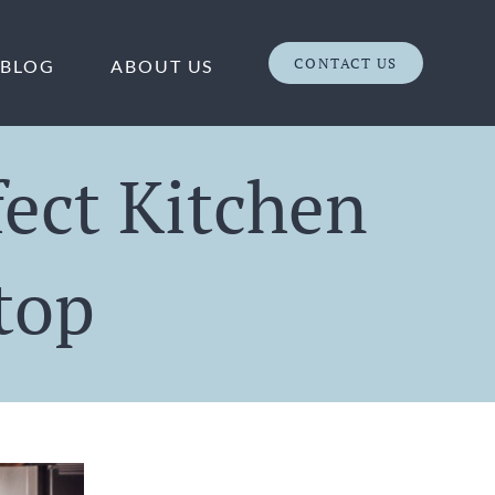
CONTACT US
BLOG
ABOUT US
fect Kitchen
top