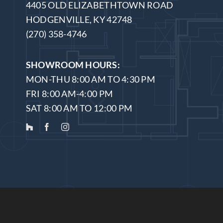
4405 OLD ELIZABETHTOWN ROAD
HODGENVILLE, KY 42748
(270) 358-4746
SHOWROOM HOURS:
MON-THU 8:00 AM TO 4:30 PM
FRI 8:00 AM-4:00 PM
SAT 8:00 AM TO 12:00 PM