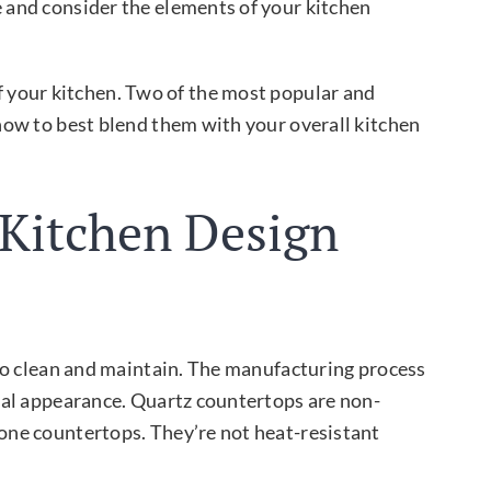
e and consider the elements of your kitchen
f your kitchen. Two of the most popular and
d how to best blend them with your overall kitchen
 Kitchen Design
y to clean and maintain. The manufacturing process
 ﬁnal appearance. Quartz countertops are non-
tone countertops. They’re not heat-resistant