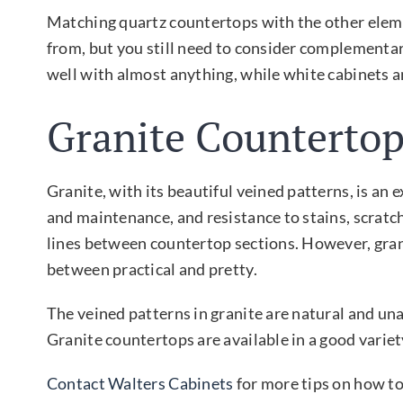
Matching quartz countertops with the other eleme
from, but you still need to consider complementary
well with almost anything, while white cabinets 
Granite Countertop
Granite, with its beautiful veined patterns, is an e
and maintenance, and resistance to stains, scratch
lines between countertop sections. However, granit
between practical and pretty.
The veined patterns in granite are natural and un
Granite countertops are available in a good varie
Contact Walters Cabinets
for more tips on how to