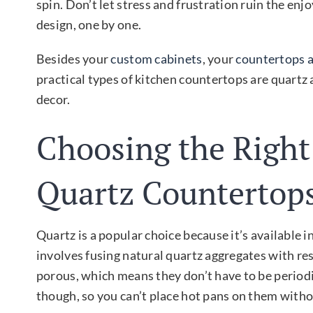
spin. Don’t let stress and frustration ruin the en
design, one by one.
Besides your
custom cabinets
, your
countertops 
practical types of kitchen countertops are quartz 
decor.
Choosing the Right
Quartz Countertop
Quartz is a popular choice because it’s available 
involves fusing natural quartz aggregates with res
porous, which means they don’t have to be periodic
though, so you can’t place hot pans on them withou